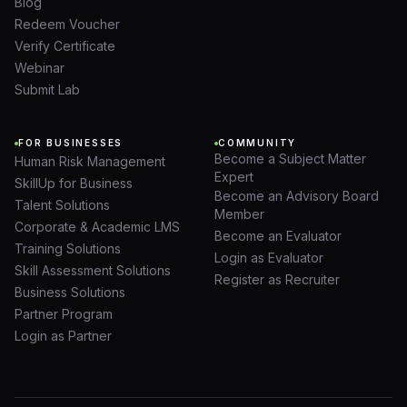
Blog
Redeem Voucher
Verify Certificate
Webinar
Submit Lab
FOR BUSINESSES
COMMUNITY
Become a Subject Matter
Human Risk Management
Expert
SkillUp for Business
Become an Advisory Board
Talent Solutions
Member
Corporate & Academic LMS
Become an Evaluator
Training Solutions
Login as Evaluator
Skill Assessment Solutions
Register as Recruiter
Business Solutions
Partner Program
Login as Partner