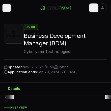
Skip to main content
JOB
Business Development
Manager (BDM)
Cyberyami Technologies
Updated
Nov 12, 2024
Job
Hybrid
Application ends
Sep 29, 2024 12:00 AM
Details
OVERVIEW