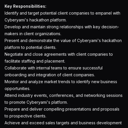
Key Responsibilities:
Identify and target potential client companies to empanel with
Cyberyami's hackathon platform.
Develop and maintain strong relationships with key decision-
makers in client organizations.
Present and demonstrate the value of Cyberyami's hackathon
platform to potential clients.
Negotiate and close agreements with client companies to
facilitate staffing and placement.
Collaborate with internal teams to ensure successful
onboarding and integration of client companies.
Monitor and analyze market trends to identify new business
opportunities.
Attend industry events, conferences, and networking sessions
to promote Cyberyami's platform.
Prepare and deliver compelling presentations and proposals
to prospective clients.
Achieve and exceed sales targets and business development