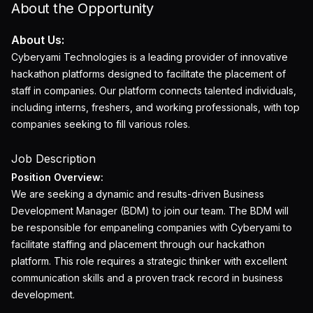
About the Opportunity
About Us:
Cyberyami Technologies is a leading provider of innovative
hackathon platforms designed to facilitate the placement of
staff in companies. Our platform connects talented individuals,
including interns, freshers, and working professionals, with top
companies seeking to fill various roles.
Job Description
Position Overview:
We are seeking a dynamic and results-driven Business
Development Manager (BDM) to join our team. The BDM will
be responsible for empaneling companies with Cyberyami to
facilitate staffing and placement through our hackathon
platform. This role requires a strategic thinker with excellent
communication skills and a proven track record in business
development.