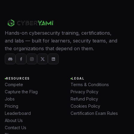
Hands-on cybersecurity training, certifications,
and labs — built for learners, security teams, and
the organizations that depend on them.
RESOURCES
LEGAL
Compete
Terms & Conditions
Capture the Flag
Privacy Policy
Jobs
Refund Policy
Pricing
Cookies Policy
Leaderboard
Certification Exam Rules
About Us
Contact Us