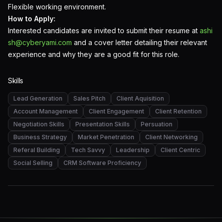
Flexible working environment.
How to Apply:
Interested candidates are invited to submit their resume at
ashi
sh@cyberyami.com
and a cover letter detailing their relevant
experience and why they are a good fit for this role.
Skills
Lead Generation
Sales Pitch
Client Aquisition
Account Management
Client Engagement
Client Retention
Negotiation Skills
Presentation Skills
Persuation
Business Strategy
Market Penetration
Client Networking
Referal Building
Tech Savvy
Leadership
Client Centric
Social Selling
CRM Software Proficiency