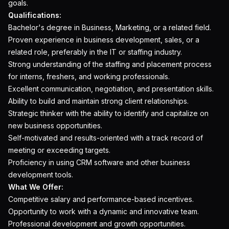
goals.
Qualifications:
Bachelor's degree in Business, Marketing, or a related field.
Proven experience in business development, sales, or a
related role, preferably in the IT or staffing industry.
Strong understanding of the staffing and placement process
for interns, freshers, and working professionals.
Excellent communication, negotiation, and presentation skills.
Ability to build and maintain strong client relationships.
Strategic thinker with the ability to identify and capitalize on
new business opportunities.
Self-motivated and results-oriented with a track record of
meeting or exceeding targets.
Proficiency in using CRM software and other business
development tools.
What We Offer:
Competitive salary and performance-based incentives.
Opportunity to work with a dynamic and innovative team.
Professional development and growth opportunities.