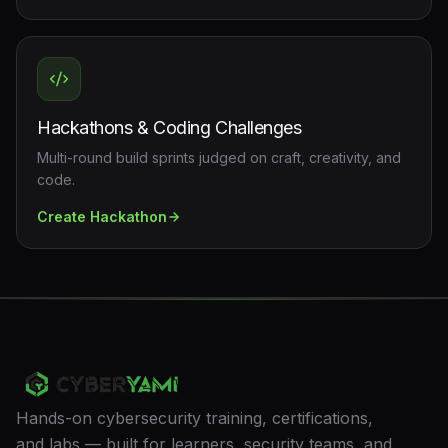
Hackathons & Coding Challenges
Multi-round build sprints judged on craft, creativity, and
code.
Create
Hackathon
Hands-on cybersecurity training, certifications,
and labs — built for learners, security teams, and