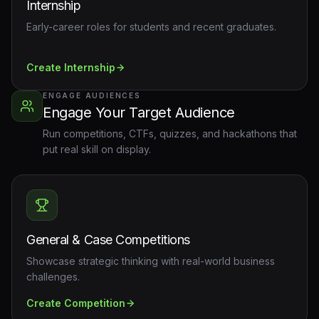
Internship
Early-career roles for students and recent graduates.
Create
Internship
ENGAGE AUDIENCES
Engage Your Target Audience
Run competitions, CTFs, quizzes, and hackathons that
put real skill on display.
General & Case Competitions
Showcase strategic thinking with real-world business
challenges.
Create
Competition