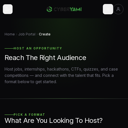
Skip to main content
Home
Job Portal
Create
HOST AN OPPORTUNITY
Reach The Right Audience
Host jobs, internships, hackathons, CTFs, quizzes, and case
competitions — and connect with the talent that fits. Pick a
format below to get started.
PICK A FORMAT
What Are You Looking To Host?