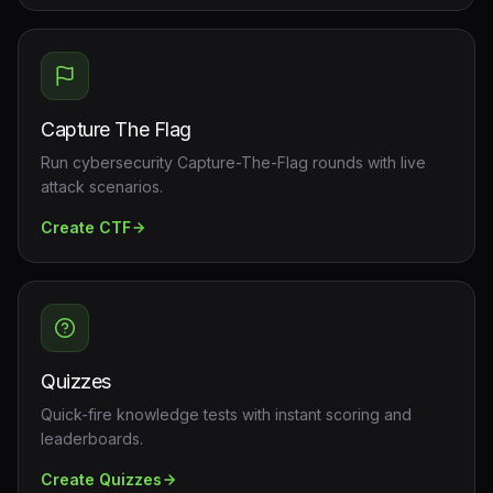
Capture The Flag
Run cybersecurity Capture-The-Flag rounds with live
attack scenarios.
Create
CTF
Quizzes
Quick-fire knowledge tests with instant scoring and
leaderboards.
Create
Quizzes