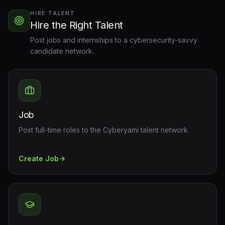
HIRE TALENT
Hire the Right Talent
Post jobs and internships to a cybersecurity-savvy
candidate network.
Job
Post full-time roles to the Cyberyami talent network.
Create
Job