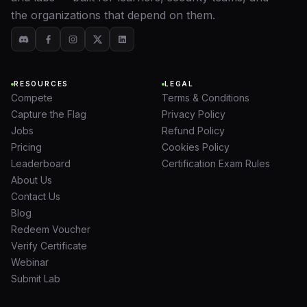
the organizations that depend on them.
RESOURCES
LEGAL
Compete
Terms & Conditions
Capture the Flag
Privacy Policy
Jobs
Refund Policy
Pricing
Cookies Policy
Leaderboard
Certification Exam Rules
About Us
Contact Us
Blog
Redeem Voucher
Verify Certificate
Webinar
Submit Lab